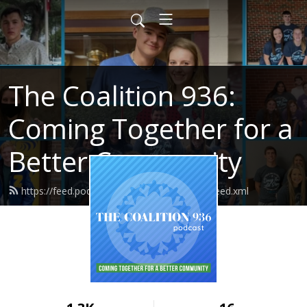
The Coalition 936:
Coming Together for a
Better Community
https://feed.podbean.com/thecoalition936/feed.xml