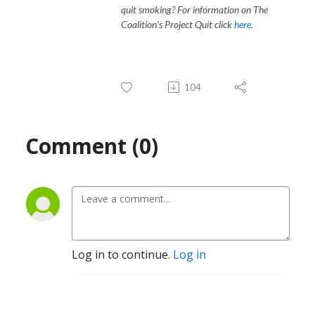
quit smoking? For information on The
Coalition's Project Quit click
here.
104
Comment (0)
Log in to continue.
Log in