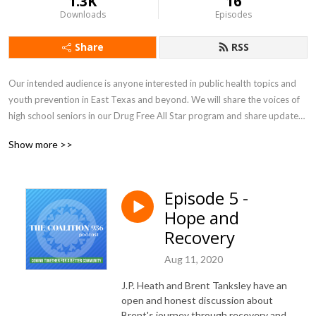
1.3K
16
Downloads
Episodes
Share
RSS
Our intended audience is anyone interested in public health topics and 
youth prevention in East Texas and beyond. We will share the voices of 
high school seniors in our Drug Free All Star program and share updates 
of different prevention topics that affect our region. 

Show more >>
The Coalition is a 501 (c) (3) non-profit in Lufkin, Tx, serving parts of East 
Texas, intent on keeping the youth of our community away from drugs, 
alcohol and tobacco. We were established in 1988 by area 
Episode 5 -
superintendents who saw drugs as a problem and wanted a county-wide 
Hope and
prevention program.
Recovery
Aug 11, 2020
J.P. Heath and Brent Tanksley have an
open and honest discussion about
Brent's journey through recovery and