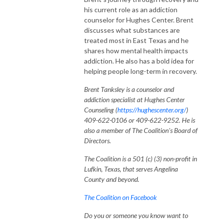
his current role as an addiction
counselor for Hughes Center. Brent
discusses what substances are
treated most in East Texas and he
shares how mental health impacts
addiction. He also has a bold idea for
helping people long-term in recovery.
Brent Tanksley is a counselor and
addiction specialist at Hughes Center
Counseling (
https://hughescenter.org/
)
409-622-0106 or 409-622-9252. He is
also a member of The Coalition's Board of
Directors.
The Coalition is a 501 (c) (3) non-profit in
Lufkin, Texas, that serves Angelina
County and beyond.
The Coalition on Facebook
Do you or someone you know want to