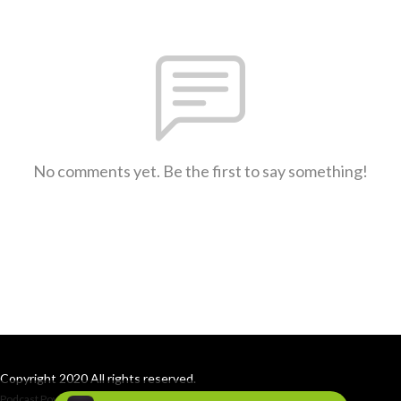
No comments yet. Be the first to say something!
Copyright 2020 All rights reserved.
Podcast Powered By
Podbean